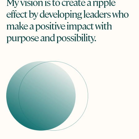
My vision is to create a ripple
effect by developing leaders who
make a positive impact with
purpose and possibility.