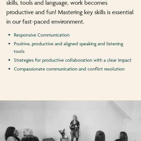
skills, tools and language, work becomes
productive and fun! Mastering key skills is essential
in our fast-paced environment.
Responsive Communication
Positive, productive and aligned speaking and listening
tools
Strategies for productive collaboration with a clear impact
Compassionate communication and conflict resolution