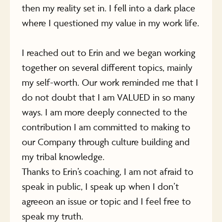
then my reality set in. I fell into a dark place
where I questioned my value in my work life.
I reached out to Erin and we began working
together on several different topics, mainly
my self-worth. Our work reminded me that I
do not doubt that I am VALUED in so many
ways. I am more deeply connected to the
contribution I am committed to making to
our Company through culture building and
my tribal knowledge.
Thanks to Erin’s coaching, I am not afraid to
speak in public, I speak up when I don’t
agreeon an issue or topic and I feel free to
speak my truth.