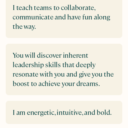
I teach teams to collaborate,
communicate and have fun along
the way.
You will discover inherent
leadership skills that deeply
resonate with you and give you the
boost to achieve your dreams.
I am energetic, intuitive, and bold.