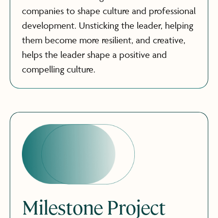
companies to shape culture and professional
development. Unsticking the leader, helping
them become more resilient, and creative,
helps the leader shape a positive and
compelling culture.
Milestone Project