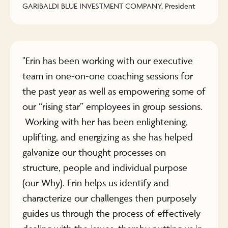
GARIBALDI BLUE INVESTMENT COMPANY, President
"Erin has been working with our executive
team in one-on-one coaching sessions for
the past year as well as empowering some of
our “rising star” employees in group sessions.
Working with her has been enlightening,
uplifting, and energizing as she has helped
galvanize our thought processes on
structure, people and individual purpose
(our Why). Erin helps us identify and
characterize our challenges then purposely
guides us through the process of effectively