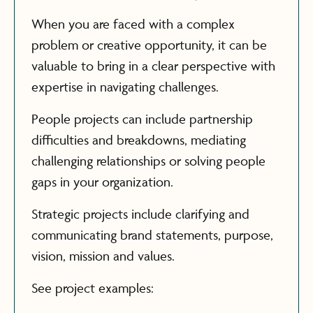
When you are faced with a complex
problem or creative opportunity, it can be
valuable to bring in a clear perspective with
expertise in navigating challenges.
People projects can include partnership
difficulties and breakdowns, mediating
challenging relationships or solving people
gaps in your organization.
Strategic projects include clarifying and
communicating brand statements, purpose,
vision, mission and values.
See project examples: