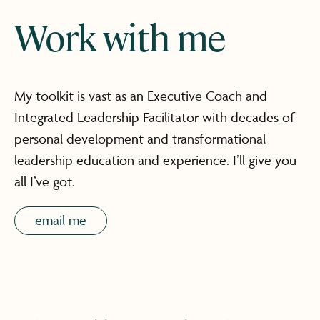
Work with me
My toolkit is vast as an Executive Coach and
Integrated Leadership Facilitator with decades of
personal development and transformational
leadership education and experience. I’ll give you
all I’ve got.
email me