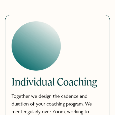
Individual Coaching
Together we design the cadence and
duration of your coaching program. We
meet regularly over Zoom, working to