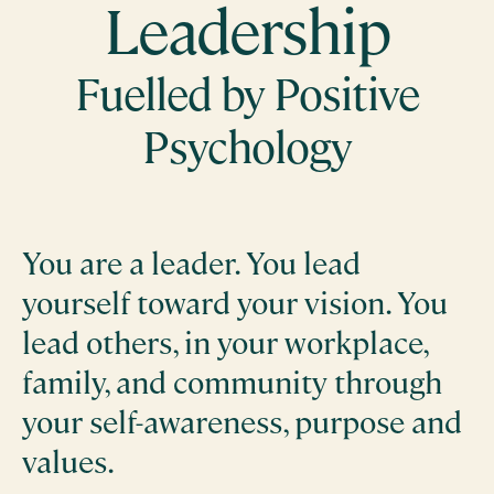
Leadership
Fuelled by Positive
Psychology
You are a leader. You lead
yourself toward your vision. You
lead others, in your workplace,
family, and community through
your self-awareness, purpose and
values.