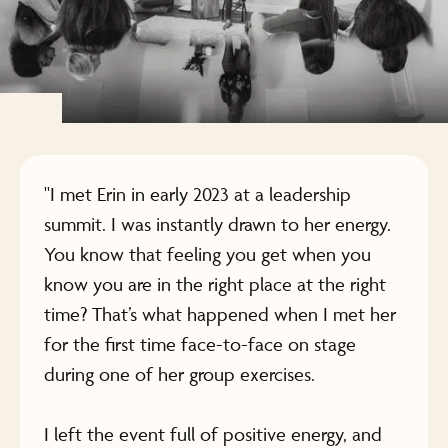
"I met Erin in early 2023 at a leadership
summit. I was instantly drawn to her energy.
You know that feeling you get when you
know you are in the right place at the right
time? That’s what happened when I met her
for the first time face-to-face on stage
during one of her group exercises.
I left the event full of positive energy, and