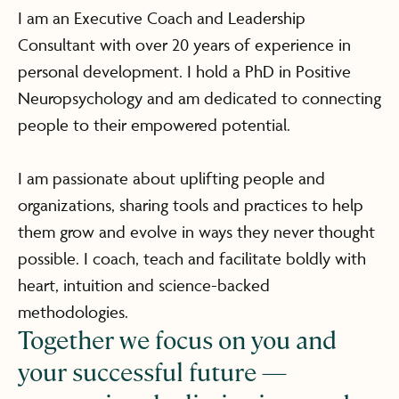
I am an Executive Coach and Leadership
Consultant with over 20 years of experience in
personal development. I hold a PhD in Positive
Neuropsychology and am dedicated to connecting
people to their empowered potential.
I am passionate about uplifting people and
organizations, sharing tools and practices to help
them grow and evolve in ways they never thought
possible. I coach, teach and facilitate boldly with
heart, intuition and science-backed
methodologies.
Together we focus on you and
your successful future —