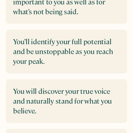
important to you as well as for
what’s not being said.
You’ll identify your full potential
and be unstoppable as you reach
your peak.
You will discover your true voice
and naturally stand for what you
believe.