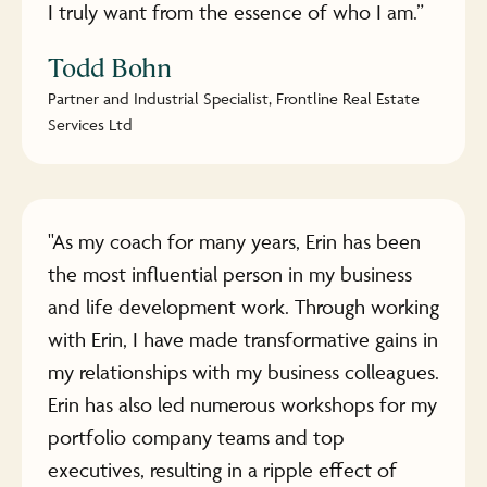
I truly want from the essence of who I am.”
Todd Bohn
Partner and Industrial Specialist, Frontline Real Estate
Services Ltd
"As my coach for many years, Erin has been
the most influential person in my business
and life development work. Through working
with Erin, I have made transformative gains in
my relationships with my business colleagues.
Erin has also led numerous workshops for my
portfolio company teams and top
executives, resulting in a ripple effect of