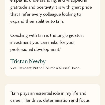
gratitude and positivity.It is with great pride
that I refer every colleague looking to
expand their abilities to Erin.
Coaching with Erin is the single greatest
investment you can make for your
professional development."
Tristan Newby
Vice President, British Columbia Nurses' Union
“Erin plays an essential role in my life and
career. Her drive, determination and focus