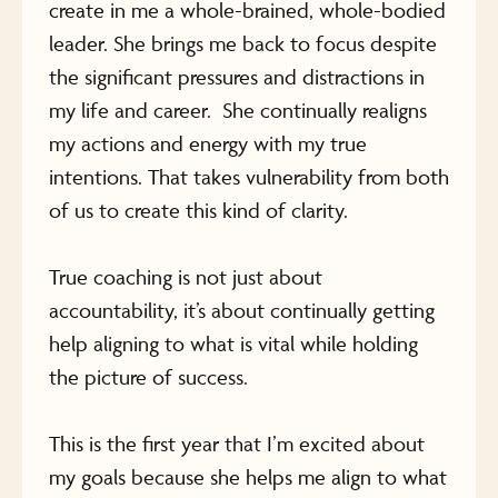
create in me a whole-brained, whole-bodied
leader. She brings me back to focus despite
the significant pressures and distractions in
my life and career. She continually realigns
my actions and energy with my true
intentions. That takes vulnerability from both
of us to create this kind of clarity.
True coaching is not just about
accountability, it’s about continually getting
help aligning to what is vital while holding
the picture of success.
This is the first year that I’m excited about
my goals because she helps me align to what