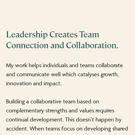
Leadership Creates Team
Connection and Collaboration.
My work helps individuals and teams collaborate
and communicate well which catalyses growth,
innovation and impact.
Building a collaborative team based on
complementary strengths and values requires
continual development. This doesn’t happen by
accident. When teams focus on developing shared