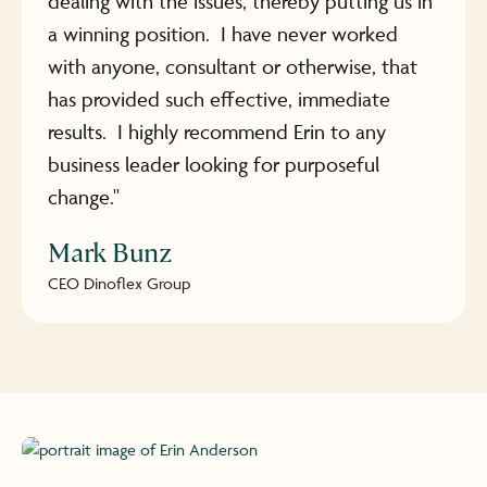
dealing with the issues, thereby putting us in
a winning position. I have never worked
with anyone, consultant or otherwise, that
has provided such effective, immediate
results. I highly recommend Erin to any
business leader looking for purposeful
change."
Mark Bunz
CEO Dinoflex Group