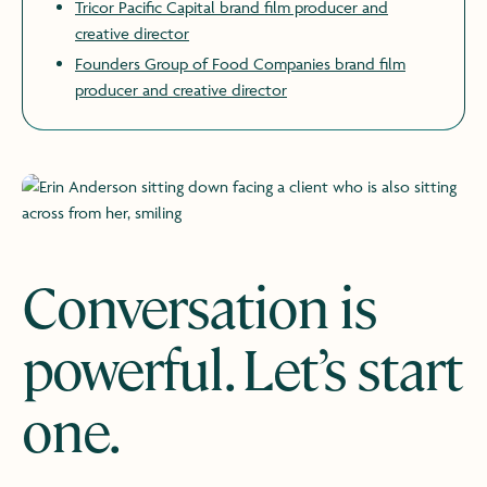
Tricor Pacific Capital brand film producer and
creative director
Founders Group of Food Companies brand film
producer and creative director
​​
Conversation is
powerful. Let’s start
one.