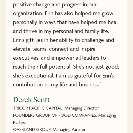
positive change and progress in our
organization. Erin has also helped me grow
personally in ways that have helped me heal
and thrive in my personal and family life.
Erin's gift lies in her ability to challenge and
elevate teams, connect and inspire
executives, and empower all leaders to
reach their full potential. She's not just good;
she's exceptional. I am so grateful for Erin’s
contribution to my life and business."
Derek Senft
TRICOR PACIFIC CAPITAL, Managing Director
FOUNDERS GROUP OF FOOD COMPANIES, Managing
Partner
OVERLAND GROUP, Managing Partner