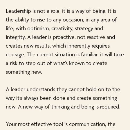
Leadership is not a role, it is a way of being. It is
the ability to rise to any occasion, in any area of
life, with optimism, creativity, strategy and
integrity. A leader is proactive, not reactive and
creates new results, which inherently requires
courage. The current situation is familiar, it will take
a risk to step out of what’s known to create
something new.
A leader understands they cannot hold on to the
way it’s always been done and create something
new. A new way of thinking and being is required.
Your most effective tool is communication, the