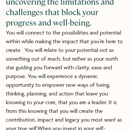
uncovering the limitations and
challenges that block your
progress and well-being.
You will connect to the possibilities and potential
within while making the impact that you’re here to
create. You will relate to your potential not as
something out of reach, but rather as your north
star guiding you forward with clarity, ease and
purpose. You will experience a dynamic
opportunity to empower new ways of being,
thinking, planning, and action that leave you
knowing to your core, that you are a leader. It is
from this knowing that you will create the
contribution, impact and legacy you most want as
your true self.When you invest in your self-