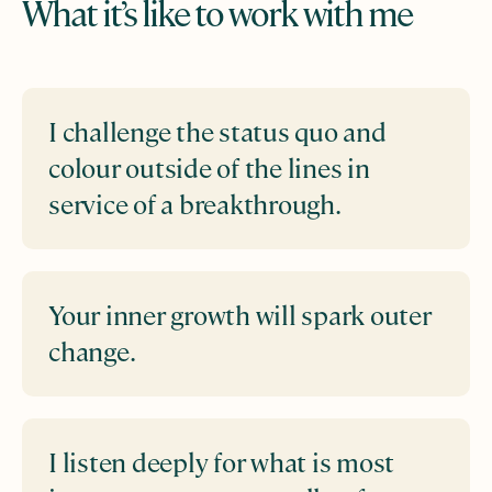
What it’s like to work with me
I challenge the status quo and
colour outside of the lines in
service of a breakthrough.
Your inner growth will spark outer
change.
I listen deeply for what is most