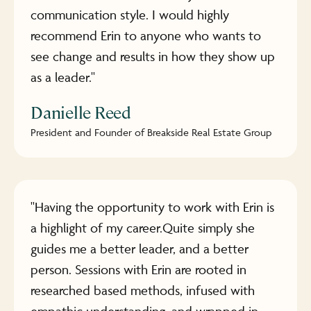
communication style. I would highly
recommend Erin to anyone who wants to
see change and results in how they show up
as a leader."
Danielle Reed
President and Founder of Breakside Real Estate Group
"Having the opportunity to work with Erin is
a highlight of my career.Quite simply she
guides me a better leader, and a better
person. Sessions with Erin are rooted in
researched based methods, infused with
empathic understanding, and wrapped in