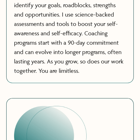
identify your goals, roadblocks, strengths
and opportunities. I use science-backed
assessments and tools to boost your self-
awareness and self-efficacy. Coaching
programs start with a 90-day commitment
and can evolve into longer programs, often
lasting years. As you grow, so does our work
together. You are limitless.