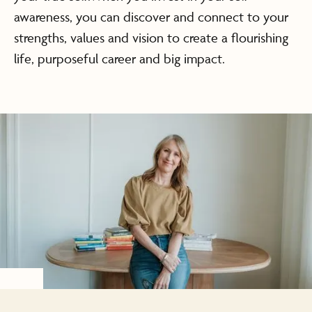
awareness, you can discover and connect to your
strengths, values and vision to create a flourishing
life, purposeful career and big impact.