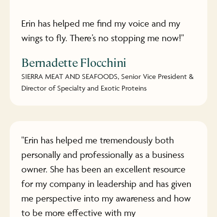
Erin has helped me find my voice and my
wings to fly. There’s no stopping me now!"
Bernadette Flocchini
SIERRA MEAT AND SEAFOODS, Senior Vice President &
Director of Specialty and Exotic Proteins
"Erin has helped me tremendously both
personally and professionally as a business
owner. She has been an excellent resource
for my company in leadership and has given
me perspective into my awareness and how
to be more effective with my