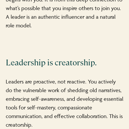
what’s possible that you inspire others to join you.
A leader is an authentic influencer and a natural
role model.
Leadership is creatorship.
Leaders are proactive, not reactive. You actively
do the vulnerable work of shedding old narratives,
embracing self-awareness, and developing essential
tools for self-mastery, compassionate
communication, and effective collaboration. This is
creatorship.