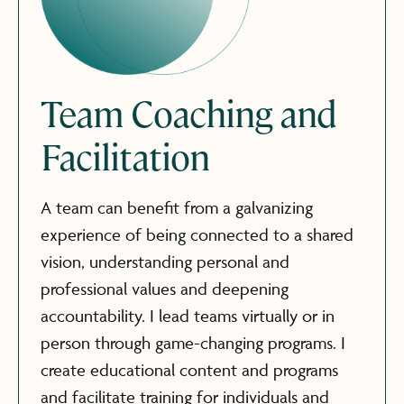
Team Coaching and
Facilitation
A team can benefit from a galvanizing
experience of being connected to a shared
vision, understanding personal and
professional values and deepening
accountability. I lead teams virtually or in
person through game-changing programs. I
create educational content and programs
and facilitate training for individuals and