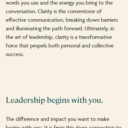
words you use and the energy you bring to the
conversation. Clarity is the cornerstone of
effective communication, breaking down barriers
and illuminating the path forward. Ultimately, in
the art of leadership, clarity is a transformative
force that propels both personal and collective
success.
Leadership begins with you.
The difference and impact you want to make
begins with you. It is from this deep connection to